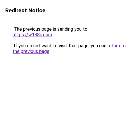
Redirect Notice
The previous page is sending you to
https://w188k.com
.
If you do not want to visit that page, you can
return to
the previous page
.