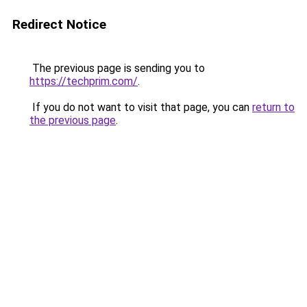
Redirect Notice
The previous page is sending you to
https://techprim.com/
.
If you do not want to visit that page, you can
return to
the previous page
.