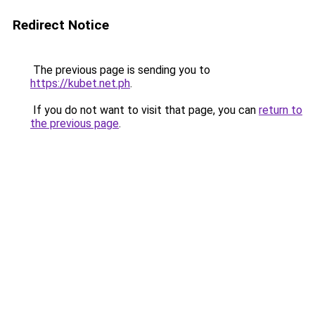
Redirect Notice
The previous page is sending you to
https://kubet.net.ph
.
If you do not want to visit that page, you can
return to
the previous page
.