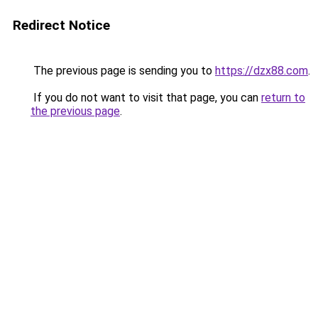
Redirect Notice
The previous page is sending you to
https://dzx88.com
.
If you do not want to visit that page, you can
return to
the previous page
.