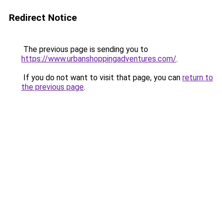
Redirect Notice
The previous page is sending you to
https://www.urbanshoppingadventures.com/
.
If you do not want to visit that page, you can
return to
the previous page
.