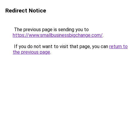
Redirect Notice
The previous page is sending you to
https://www.smallbusinessbigchange.com/
.
If you do not want to visit that page, you can
return to
the previous page
.