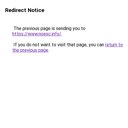
Redirect Notice
The previous page is sending you to
https://www.noesc.info/
.
If you do not want to visit that page, you can
return to
the previous page
.