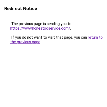
Redirect Notice
The previous page is sending you to
https://www.honestpcservice.com/
.
If you do not want to visit that page, you can
return to
the previous page
.