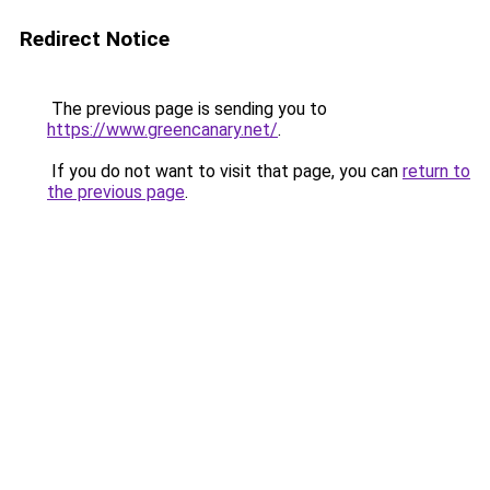
Redirect Notice
The previous page is sending you to
https://www.greencanary.net/
.
If you do not want to visit that page, you can
return to
the previous page
.