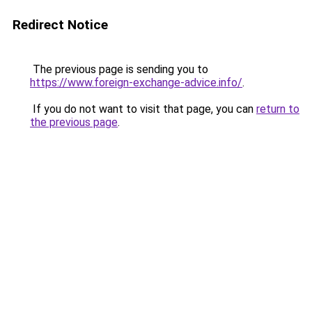
Redirect Notice
The previous page is sending you to
https://www.foreign-exchange-advice.info/
.
If you do not want to visit that page, you can
return to
the previous page
.