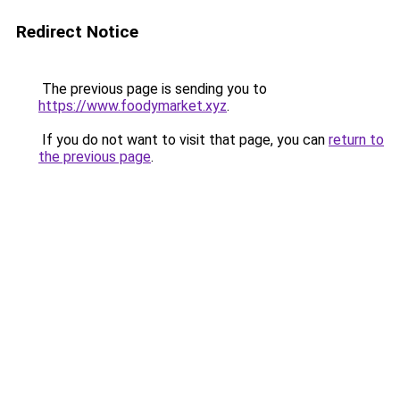
Redirect Notice
The previous page is sending you to
https://www.foodymarket.xyz
.
If you do not want to visit that page, you can
return to
the previous page
.