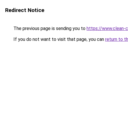
Redirect Notice
The previous page is sending you to
https://www.clean-ci
If you do not want to visit that page, you can
return to t