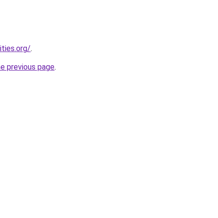
ties.org/
.
he previous page
.