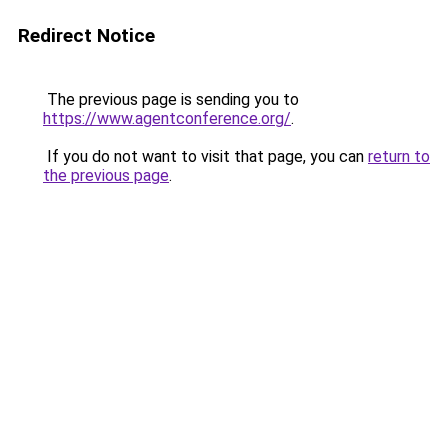
Redirect Notice
The previous page is sending you to
https://www.agentconference.org/
.
If you do not want to visit that page, you can
return to
the previous page
.