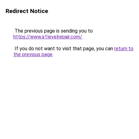
Redirect Notice
The previous page is sending you to
https://www.a1levelrepair.com/
.
If you do not want to visit that page, you can
return to
the previous page
.