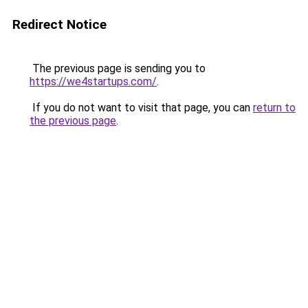
Redirect Notice
The previous page is sending you to
https://we4startups.com/
.
If you do not want to visit that page, you can
return to
the previous page
.