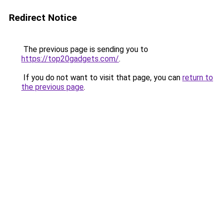
Redirect Notice
The previous page is sending you to
https://top20gadgets.com/
.
If you do not want to visit that page, you can
return to
the previous page
.