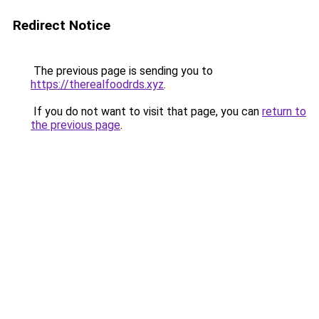
Redirect Notice
The previous page is sending you to
https://therealfoodrds.xyz
.
If you do not want to visit that page, you can
return to
the previous page
.