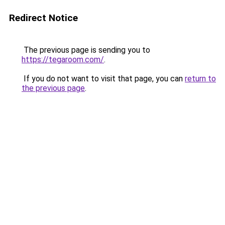
Redirect Notice
The previous page is sending you to
https://tegaroom.com/
.
If you do not want to visit that page, you can
return to
the previous page
.