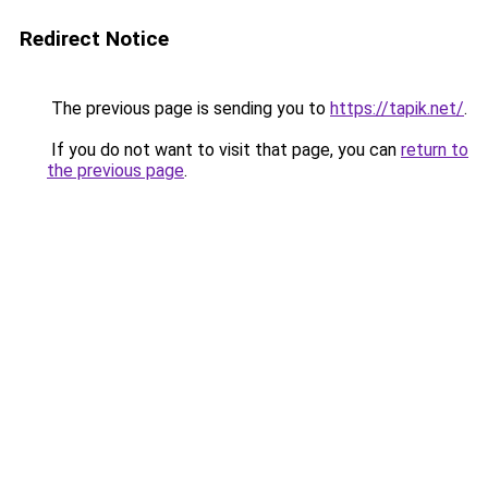
Redirect Notice
The previous page is sending you to
https://tapik.net/
.
If you do not want to visit that page, you can
return to
the previous page
.