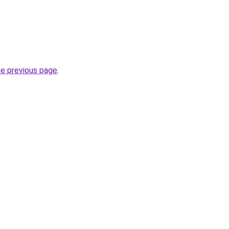
he previous page
.