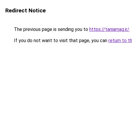
Redirect Notice
The previous page is sending you to
https://taniamag.ir/
.
If you do not want to visit that page, you can
return to t