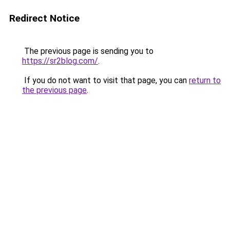
Redirect Notice
The previous page is sending you to
https://sr2blog.com/
.
If you do not want to visit that page, you can
return to
the previous page
.