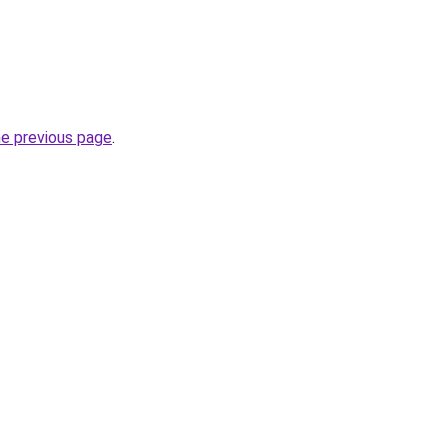
he previous page
.