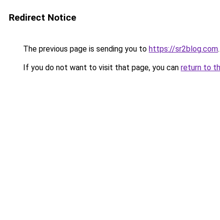
Redirect Notice
The previous page is sending you to
https://sr2blog.com
.
If you do not want to visit that page, you can
return to t