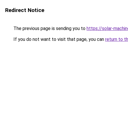
Redirect Notice
The previous page is sending you to
https://solar-machi
If you do not want to visit that page, you can
return to t