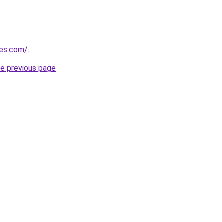
nes.com/
.
he previous page
.