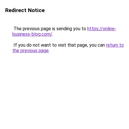
Redirect Notice
The previous page is sending you to
https://online-
business-blog.com/
.
If you do not want to visit that page, you can
return to
the previous page
.