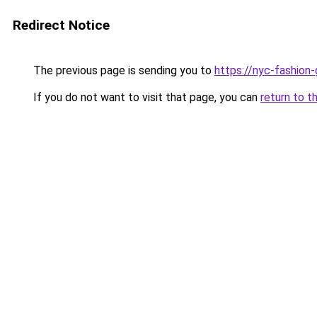
Redirect Notice
The previous page is sending you to
https://nyc-fashion
If you do not want to visit that page, you can
return to t