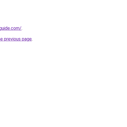
-guide.com/
.
he previous page
.