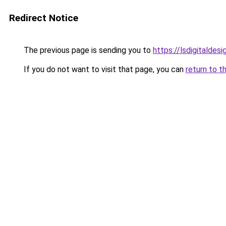
Redirect Notice
The previous page is sending you to
https://lsdigitaldes
If you do not want to visit that page, you can
return to t