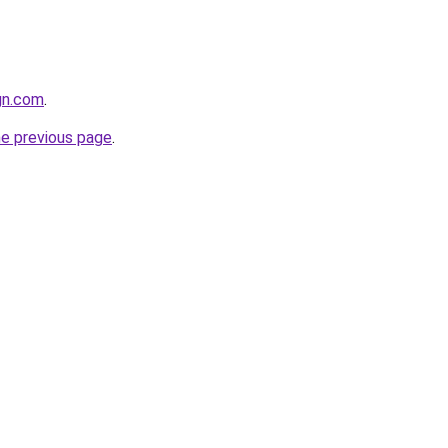
ign.com
.
he previous page
.