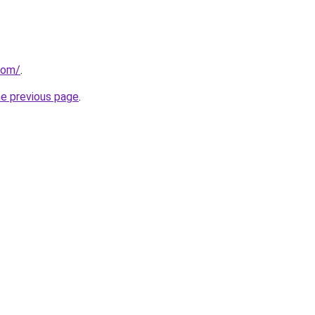
.com/
.
he previous page
.