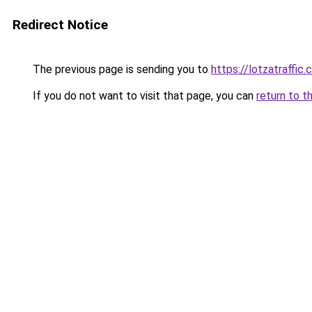
Redirect Notice
The previous page is sending you to
https://lotzatraffic
If you do not want to visit that page, you can
return to t