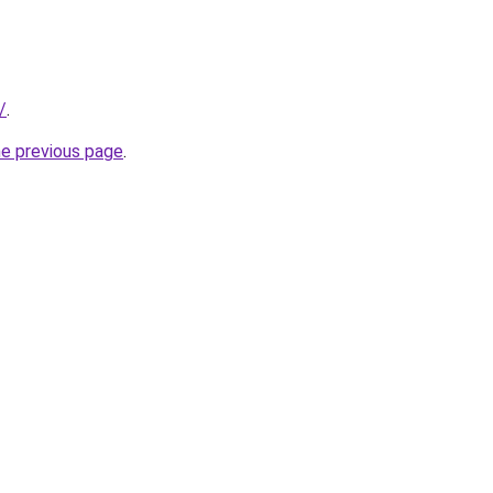
/
.
he previous page
.