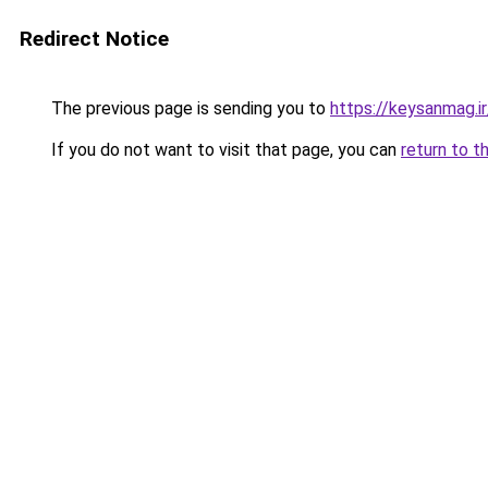
Redirect Notice
The previous page is sending you to
https://keysanmag.ir
If you do not want to visit that page, you can
return to t