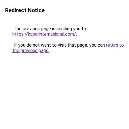
Redirect Notice
The previous page is sending you to
https://kabarinternasional.com/
.
If you do not want to visit that page, you can
return to
the previous page
.