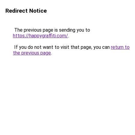
Redirect Notice
The previous page is sending you to
https://happygraffiti.com/
.
If you do not want to visit that page, you can
return to
the previous page
.