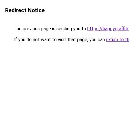
Redirect Notice
The previous page is sending you to
https://happygraffit
If you do not want to visit that page, you can
return to t