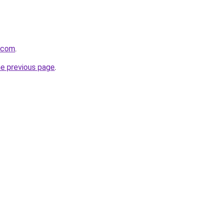
i.com
.
he previous page
.