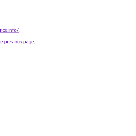
rica.info/
.
he previous page
.