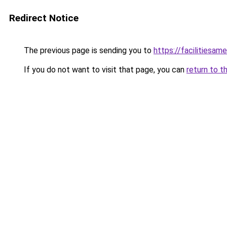
Redirect Notice
The previous page is sending you to
https://facilitiesame
If you do not want to visit that page, you can
return to t