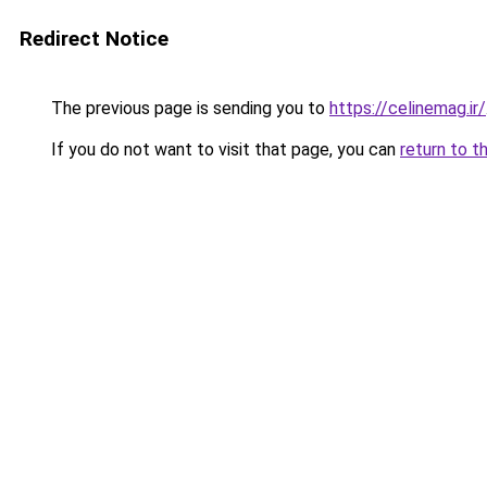
Redirect Notice
The previous page is sending you to
https://celinemag.ir/
If you do not want to visit that page, you can
return to t