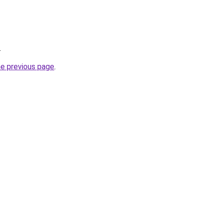
.
he previous page
.