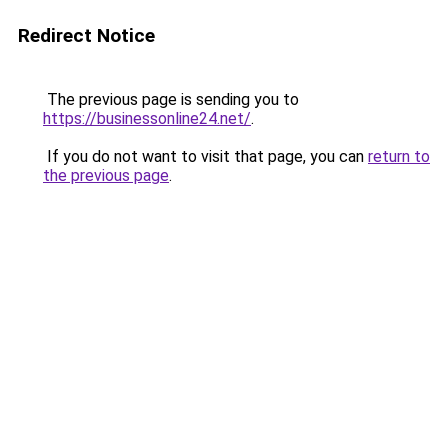
Redirect Notice
The previous page is sending you to
https://businessonline24.net/
.
If you do not want to visit that page, you can
return to
the previous page
.