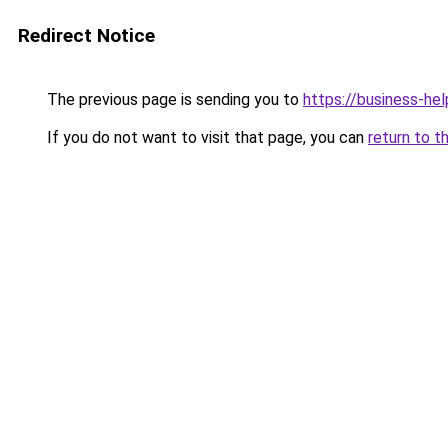
Redirect Notice
The previous page is sending you to
https://business-hel
If you do not want to visit that page, you can
return to t