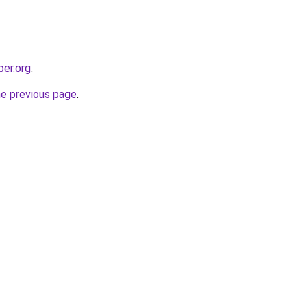
per.org
.
he previous page
.