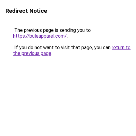
Redirect Notice
The previous page is sending you to
https://buleapparel.com/
.
If you do not want to visit that page, you can
return to
the previous page
.