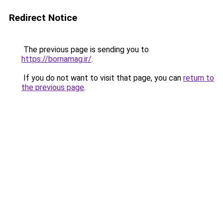
Redirect Notice
The previous page is sending you to
https://bornamag.ir/
.
If you do not want to visit that page, you can
return to
the previous page
.