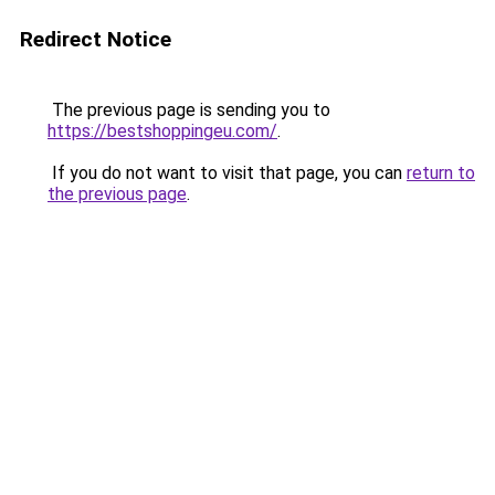
Redirect Notice
The previous page is sending you to
https://bestshoppingeu.com/
.
If you do not want to visit that page, you can
return to
the previous page
.