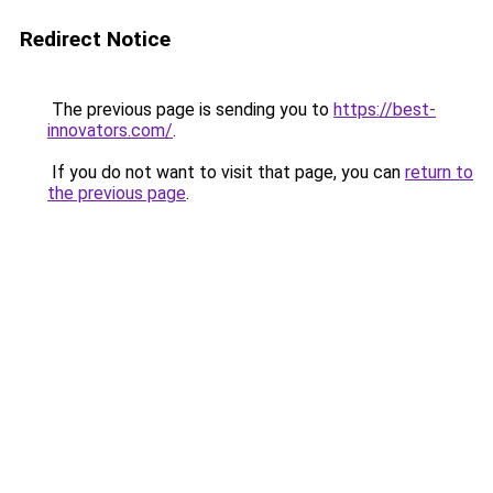
Redirect Notice
The previous page is sending you to
https://best-
innovators.com/
.
If you do not want to visit that page, you can
return to
the previous page
.