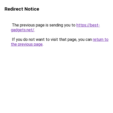
Redirect Notice
The previous page is sending you to
https://best-
gadgets.net/
.
If you do not want to visit that page, you can
return to
the previous page
.