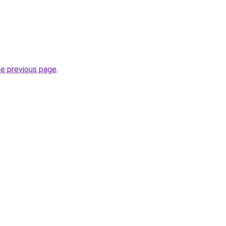
.
he previous page
.