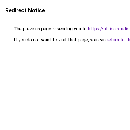
Redirect Notice
The previous page is sending you to
https://attica.studio
If you do not want to visit that page, you can
return to t