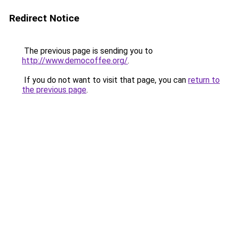
Redirect Notice
The previous page is sending you to
http://www.democoffee.org/
.
If you do not want to visit that page, you can
return to
the previous page
.