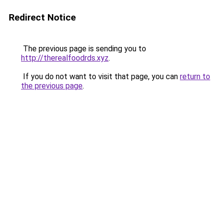
Redirect Notice
The previous page is sending you to
http://therealfoodrds.xyz
.
If you do not want to visit that page, you can
return to
the previous page
.