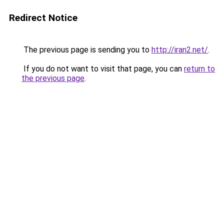
Redirect Notice
The previous page is sending you to
http://iran2.net/
.
If you do not want to visit that page, you can
return to
the previous page
.