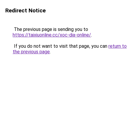
Redirect Notice
The previous page is sending you to
https://taixiuonline.cc/xoc-dia-online/
.
If you do not want to visit that page, you can
return to
the previous page
.