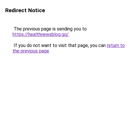
Redirect Notice
The previous page is sending you to
https://healthnewsblog.gq/
.
If you do not want to visit that page, you can
return to
the previous page
.