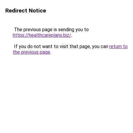
Redirect Notice
The previous page is sending you to
https://healthcareplano.biz/
.
If you do not want to visit that page, you can
return to
the previous page
.