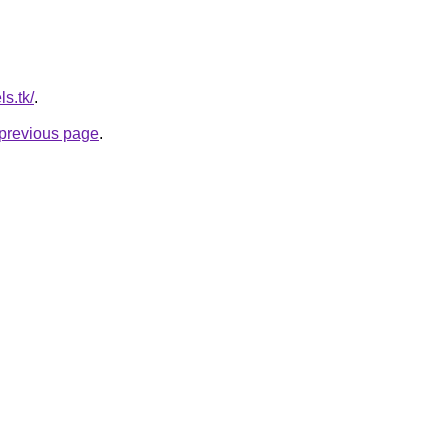
ls.tk/
.
e previous page
.