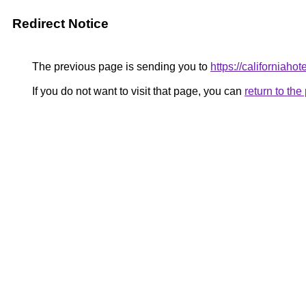
Redirect Notice
The previous page is sending you to
https://californiahote
If you do not want to visit that page, you can
return to th