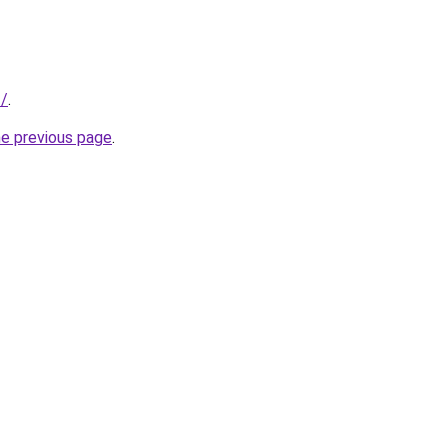
f/
.
he previous page
.