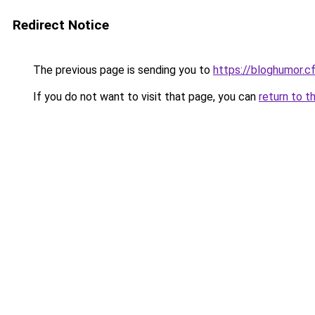
Redirect Notice
The previous page is sending you to
https://bloghumor.c
If you do not want to visit that page, you can
return to t