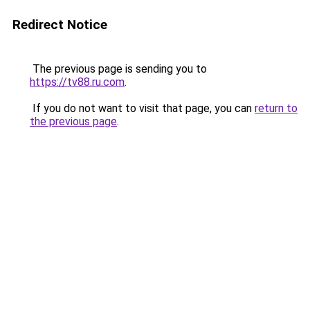
Redirect Notice
The previous page is sending you to
https://tv88.ru.com
.
If you do not want to visit that page, you can
return to
the previous page
.